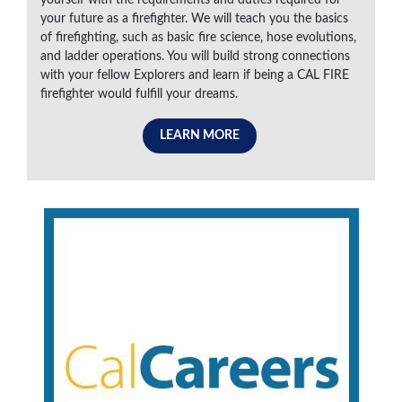
your future as a firefighter. We will teach you the basics
of firefighting, such as basic fire science, hose evolutions,
and ladder operations. You will build strong connections
with your fellow Explorers and learn if being a CAL FIRE
firefighter would fulfill your dreams.
LEARN MORE