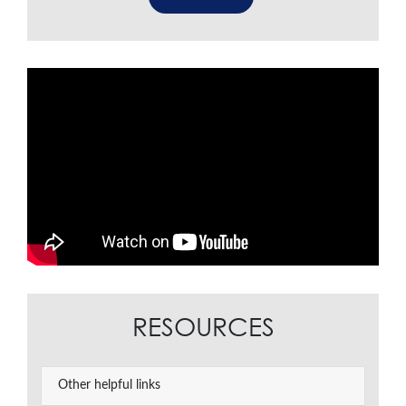
RESOURCES
Other helpful links