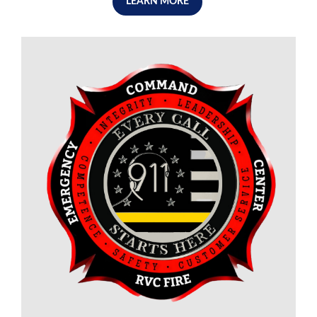
LEARN MORE