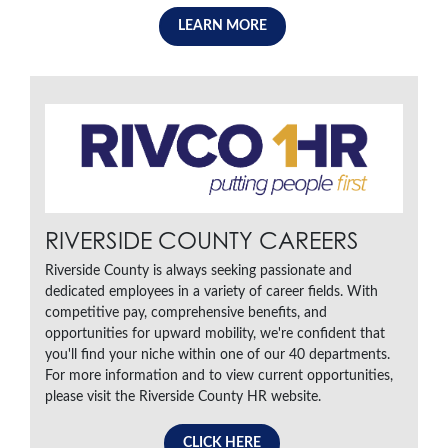
LEARN MORE
RIVERSIDE COUNTY CAREERS
Riverside County is always seeking passionate and
dedicated employees in a variety of career fields. With
competitive pay, comprehensive benefits, and
opportunities for upward mobility, we're confident that
you'll find your niche within one of our 40 departments.
For more information and to view current opportunities,
please visit the Riverside County HR website.
CLICK HERE