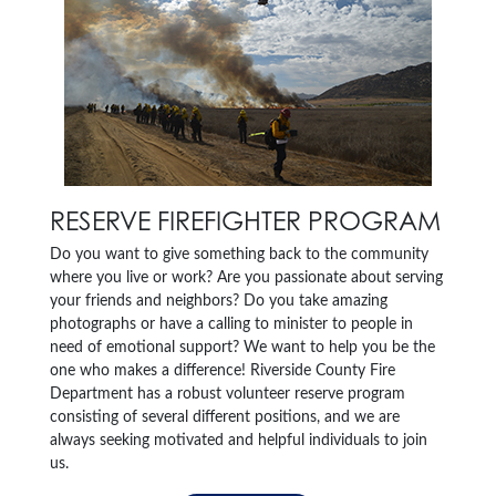
RESERVE FIREFIGHTER PROGRAM
Do you want to give something back to the community
where you live or work? Are you passionate about serving
your friends and neighbors? Do you take amazing
photographs or have a calling to minister to people in
need of emotional support? We want to help you be the
one who makes a difference! Riverside County Fire
Department has a robust volunteer reserve program
consisting of several different positions, and we are
always seeking motivated and helpful individuals to join
us.