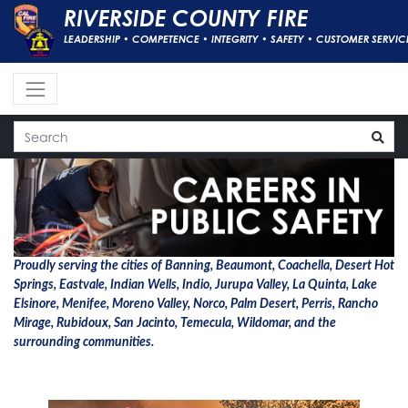
RIVERSIDE COUNTY FIRE
LEADERSHIP • COMPETENCE • INTEGRITY • SAFETY • CUSTOMER SERVIC
Proudly serving the cities of Banning, Beaumont, Coachella, Desert Hot
Springs, Eastvale, Indian Wells, Indio, Jurupa Valley, La Quinta, Lake
Elsinore, Menifee, Moreno Valley, Norco, Palm Desert, Perris, Rancho
Mirage, Rubidoux, San Jacinto, Temecula, Wildomar, and the
surrounding communities.