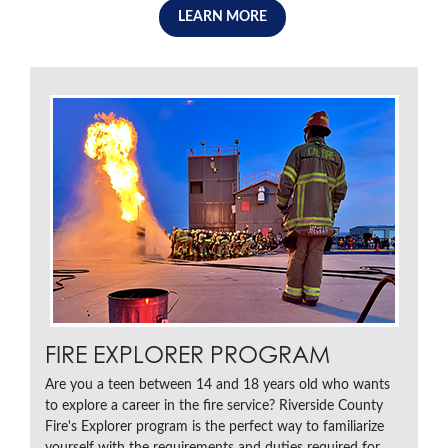
LEARN MORE
FIRE EXPLORER PROGRAM
Are you a teen between 14 and 18 years old who wants
to explore a career in the fire service? Riverside County
Fire's Explorer program is the perfect way to familiarize
yourself with the requirements and duties required for