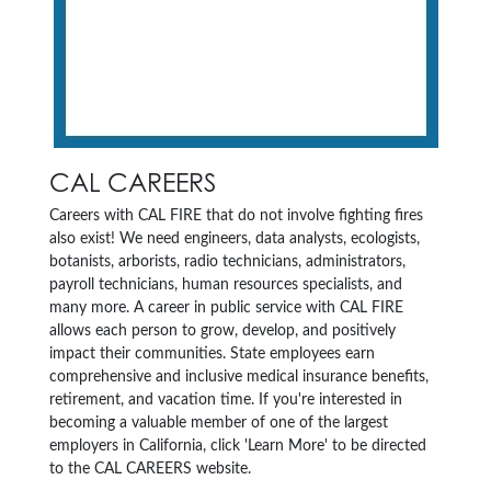
CAL CAREERS
Careers with CAL FIRE that do not involve fighting fires
also exist! We need engineers, data analysts, ecologists,
botanists, arborists, radio technicians, administrators,
payroll technicians, human resources specialists, and
many more. A career in public service with CAL FIRE
allows each person to grow, develop, and positively
impact their communities. State employees earn
comprehensive and inclusive medical insurance benefits,
retirement, and vacation time. If you're interested in
becoming a valuable member of one of the largest
employers in California, click 'Learn More' to be directed
to the CAL CAREERS website.