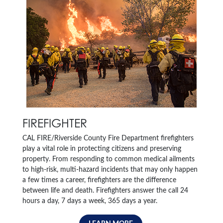
FIREFIGHTER
CAL FIRE/Riverside County Fire Department firefighters
play a vital role in protecting citizens and preserving
property. From responding to common medical ailments
to high-risk, multi-hazard incidents that may only happen
a few times a career, firefighters are the difference
between life and death. Firefighters answer the call 24
hours a day, 7 days a week, 365 days a year.