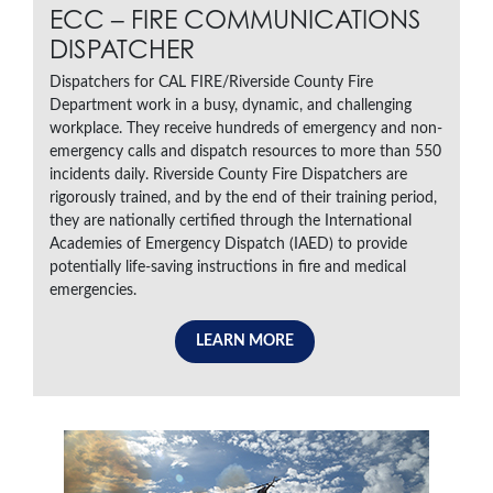
ECC – FIRE COMMUNICATIONS
DISPATCHER
Dispatchers for CAL FIRE/Riverside County Fire
Department work in a busy, dynamic, and challenging
workplace. They receive hundreds of emergency and non-
emergency calls and dispatch resources to more than 550
incidents daily. Riverside County Fire Dispatchers are
rigorously trained, and by the end of their training period,
they are nationally certified through the International
Academies of Emergency Dispatch (IAED) to provide
potentially life-saving instructions in fire and medical
emergencies.
LEARN MORE